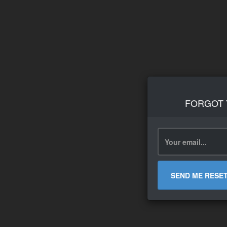
FORGOT
SEND ME RESE